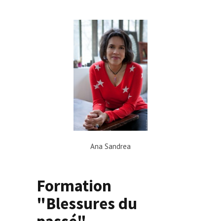
Ana Sandrea
Formation
"Blessures du