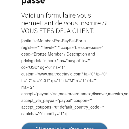
passé"
Voici un formulaire vous
permettant de vous inscrire SI
VOUS ETES DEJA CLIENT.
[optimizeMember-Pro-PayPal-Form
register="1" level="1" ccaps="blessurepasse"
desc="Bronze Member / Description and
pricing details here." ps="paypal" lc=""
cc="USD" dg="0" ns="1"
custom="www.maitredetavie.com" ta="0" tp="0"
tt="D" ra="0.01" rp="1" rt="M" rr="1" rrt=""
rra="2"
accept="paypal,visa,mastercard,amex,discover,maestro,so
accept_via_paypal="paypal" coupon=""
accept_coupons="0" default_country_code=""
captcha="0" modify="1" /]